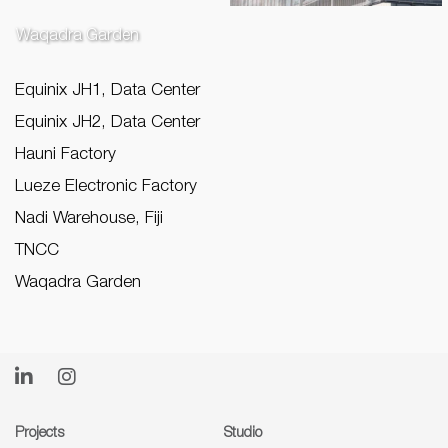
Waqadra Garden
Equinix JH1, Data Center
Equinix JH2, Data Center
Hauni Factory
Lueze Electronic Factory
Nadi Warehouse, Fiji
TNCC
Waqadra Garden
Projects
Studio