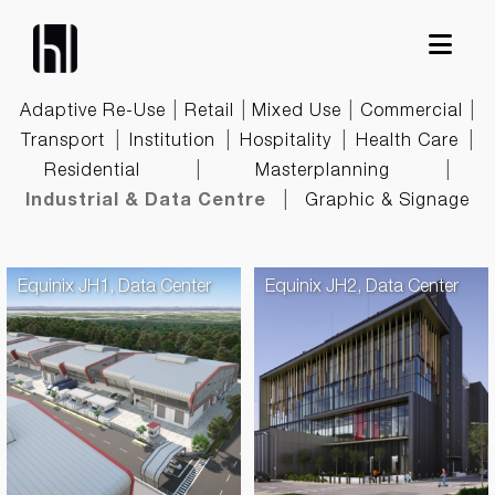
Skip
to
content
|
|
|
|
Adaptive Re-Use
Retail
Mixed Use
Commercial
|
|
|
|
Transport
Institution
Hospitality
Health Care
|
|
Residential
Masterplanning
|
Industrial & Data Centre
Graphic & Signage
Equinix JH1, Data Center
Equinix JH2, Data Center