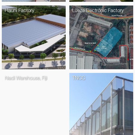
Hauni Factory
Lueze Electronic Factory
Nadi Warehouse, Fiji
TNCC