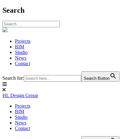
Search
Skip
to
content
Projects
BIM
Studio
News
Contact
Search for:
Search Button
HL Design Group
Projects
BIM
Studio
News
Contact