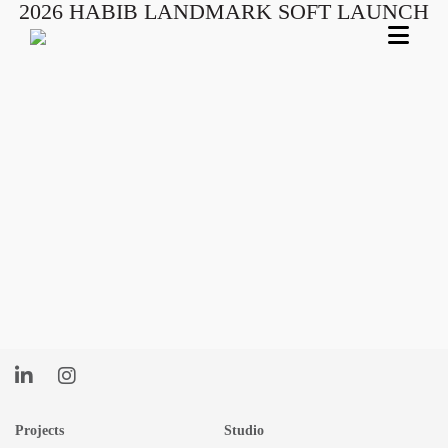
2026 HABIB LANDMARK SOFT LAUNCH
Skip
to
content
Projects
Studio