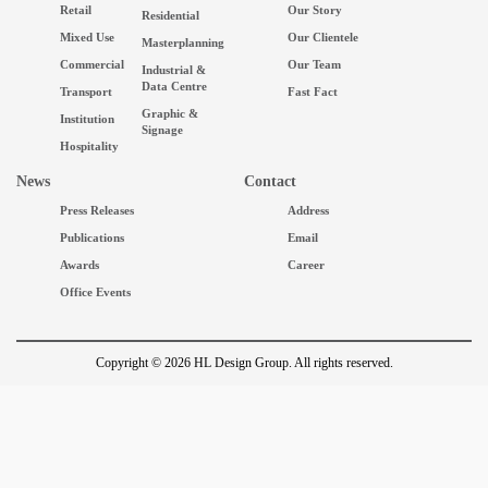
Retail
Our Story
Residential
Mixed Use
Our Clientele
Masterplanning
Commercial
Our Team
Industrial &
Data Centre
Transport
Fast Fact
Graphic &
Institution
Signage
Hospitality
News
Contact
Press Releases
Address
Publications
Email
Awards
Career
Office Events
Copyright © 2026 HL Design Group. All rights reserved.